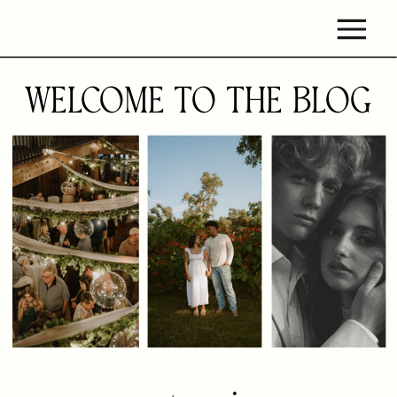
WELCOME TO THE BLOG