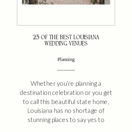
25 OF THE BEST LOUISIANA
WEDDING VENUES
Planning
Whether you’re planning a
destination celebration or you get
to call this beautiful state home,
Louisiana has no shortage of
stunning places to say yes to
forever with your favorite person.