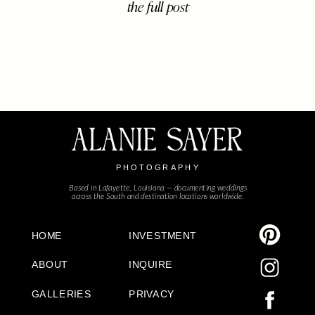
the full post
With its moss-draped oaks, historic
charm, mouth watering good food,
and deep sense of hospitality, it’s a
place where weddings feel less like
events […]
ALANIE SAYER
PHOTOGRAPHY
Based in Lafayette, Louisiana — documenting weddings
across the South and destination locations worldwide.
HOME
INVESTMENT
ABOUT
INQUIRE
GALLERIES
PRIVACY