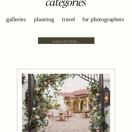
categories
galleries
planning
travel
for photographers
Search
for: