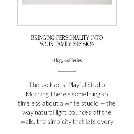
BRINGING PERSONALITY INTO
YOUR FAMILY SESSION
Blog
,
Galleries
The Jacksons’ Playful Studio
Morning There’s something so
timeless about a white studio — the
way natural light bounces off the
walls, the simplicity that lets every
laugh and every tiny gesture take