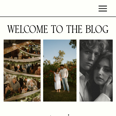
WELCOME TO THE BLOG