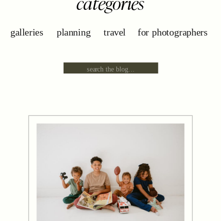
categories
galleries
planning
travel
for photographers
Search
for: