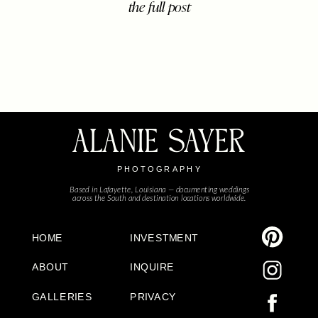
the full post
center stage. When the Jackson
family walked in, the room instantly
filled with energy. Four little ones
(with one more on the […]
ALANIE SAYER
PHOTOGRAPHY
Based in Lafayette, Louisiana — documenting weddings
across the South and destination locations worldwide.
HOME
INVESTMENT
ABOUT
INQUIRE
GALLERIES
PRIVACY