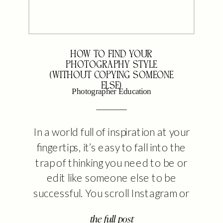
HOW TO FIND YOUR
PHOTOGRAPHY STYLE
(WITHOUT COPYING SOMEONE
ELSE)
Photographer Education
In a world full of inspiration at your
fingertips, it’s easy to fall into the
trap of thinking you need to be or
edit like someone else to be
successful. You scroll Instagram or
Pinterest, see someone thriving,
the full post