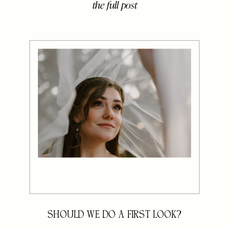
the full post
brought together their closest
family, friends, and sweet little ones
to celebrate five beautiful years of
marriage and the life they’ve built
[…]
SHOULD WE DO A FIRST LOOK?