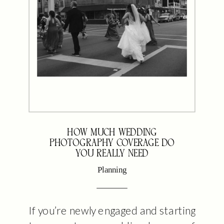
HOW MUCH WEDDING
PHOTOGRAPHY COVERAGE DO
YOU REALLY NEED
Planning
If you’re newly engaged and starting