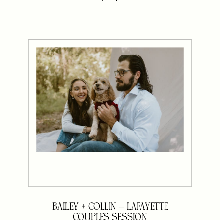
and wonder if you should tweak
your colors or poses to match. But
here’s the truth: your […]
BAILEY + COLLIN – LAFAYETTE
COUPLES SESSION