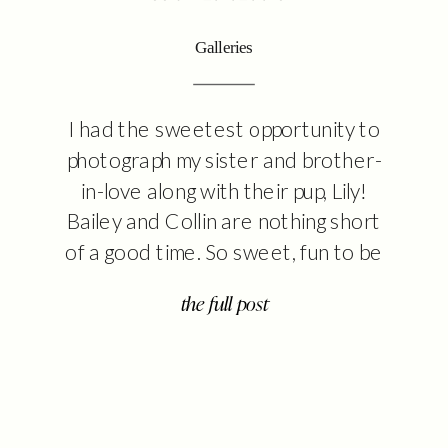
Galleries
I had the sweetest opportunity to
photograph my sister and brother-
in-love along with their pup, Lily!
Bailey and Collin are nothing short
of a good time. So sweet, fun to be
around, and will keep you laughing. I
the full post
might be biased, but their little family
is so cute and I’m excited to share
some of […]