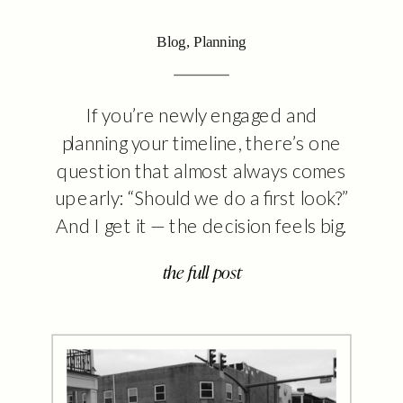
Blog
,
Planning
If you’re newly engaged and
planning your timeline, there’s one
question that almost always comes
up early: “Should we do a first look?”
And I get it — the decision feels big.
It’s emotional. Traditional. Maybe a
the full post
little confusing. You’ve likely heard
strong opinions on both sides. But
here’s the truth: there’s no right
answer. […]