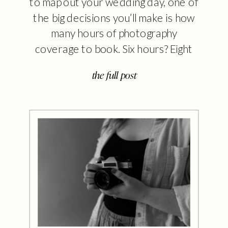
to map out your wedding day, one of
the big decisions you’ll make is how
many hours of photography
coverage to book. Six hours? Eight
hours? What even happens in that
the full post
extra time? I get it — it’s not always
clear what the difference looks like
until the day […]