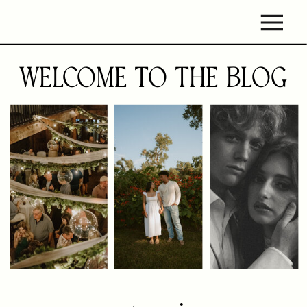
WELCOME TO THE BLOG