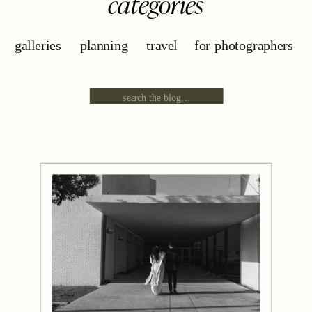
categories
galleries
planning
travel
for photographers
Search
for: