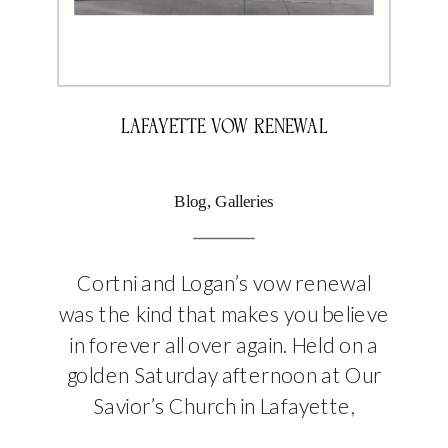
LAFAYETTE VOW RENEWAL
Blog
,
Galleries
Cortni and Logan’s vow renewal
was the kind that makes you believe
in forever all over again. Held on a
golden Saturday afternoon at Our
Savior’s Church in Lafayette,
Louisiana, this intimate ceremony