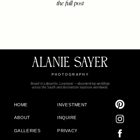
the full post
about celebrating two in the most
relaxed, joy-filled way – barefoot in
the sand, sun dipping low, and a little
one who lit up […]
ALANIE SAYER
PHOTOGRAPHY
Based in Lafayette, Louisiana — documenting weddings
across the South and destination locations worldwide.
HOME
INVESTMENT
ABOUT
INQUIRE
GALLERIES
PRIVACY