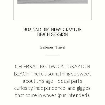
30A 2ND BIRTHDAY GRAYTON
BEACH SESSION
Galleries
,
Travel
CELEBRATING TWO AT GRAYTON
BEACH There’s something so sweet
about this age – equal parts
curiosity, independence, and giggles
that come in waves (pun intended).
This little beach session was all