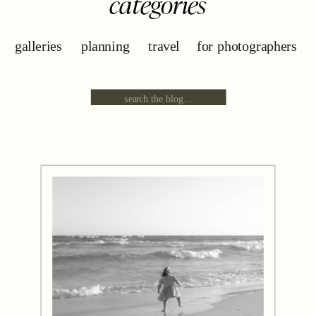
categories
galleries
planning
travel
for photographers
Search
for: