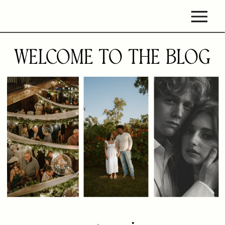
WELCOME TO THE BLOG