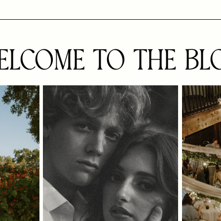
ELCOME TO THE BL