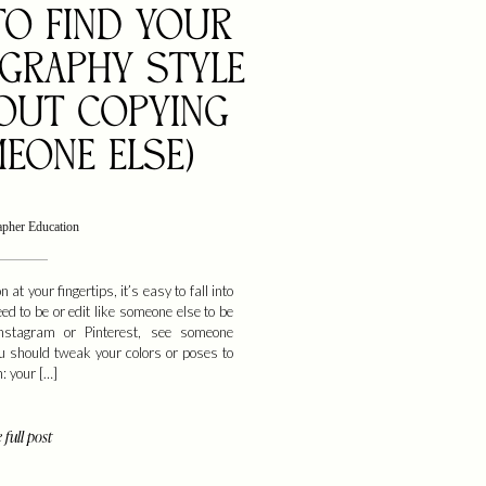
O FIND YOUR
GRAPHY STYLE
OUT COPYING
EONE ELSE)
apher Education
n at your fingertips, it’s easy to fall into
eed to be or edit like someone else to be
Instagram or Pinterest, see someone
ou should tweak your colors or poses to
h: your […]
 full post