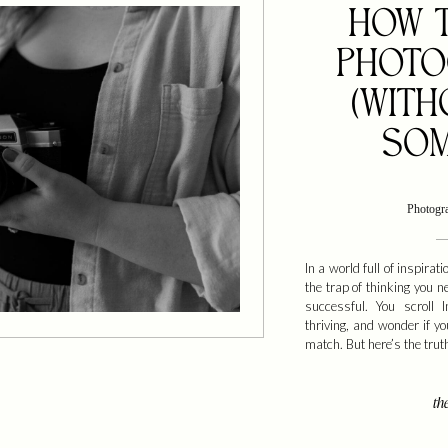
HOW T
PHOTO
(WITH
SOM
Photogr
In a world full of inspiratio
the trap of thinking you n
successful. You scroll 
thriving, and wonder if y
match. But here’s the trut
the