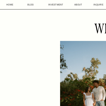
HOME
BLOG
INVESTMENT
ABOUT
INQUIRE
W