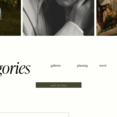
gories
galleries
planning
travel
Search
for: