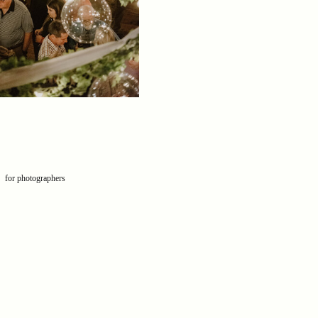
for photographers