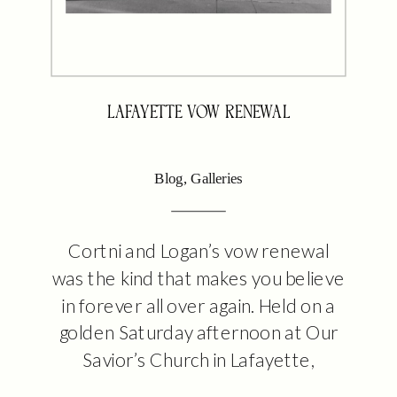
LAFAYETTE VOW RENEWAL
Blog
,
Galleries
Cortni and Logan’s vow renewal
was the kind that makes you believe
in forever all over again. Held on a
golden Saturday afternoon at Our
Savior’s Church in Lafayette,
Louisiana, this intimate ceremony