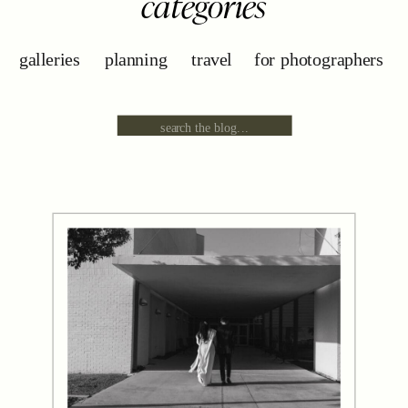
categories
galleries
planning
travel
for photographers
Search
for: