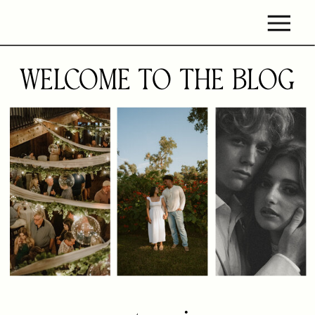
WELCOME TO THE BLOG