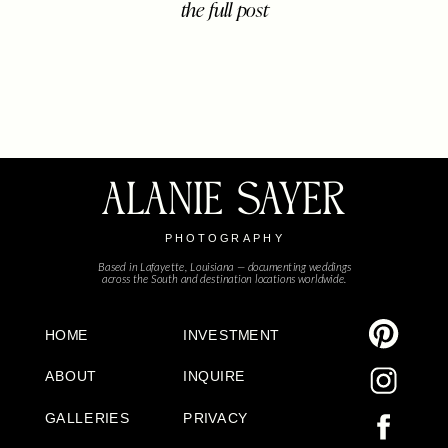
the full post
brought together their closest
family, friends, and sweet little ones
to celebrate five beautiful years of
marriage and the life they’ve built
[…]
ALANIE SAYER
PHOTOGRAPHY
Based in Lafayette, Louisiana — documenting weddings
across the South and destination locations worldwide.
HOME
INVESTMENT
ABOUT
INQUIRE
GALLERIES
PRIVACY